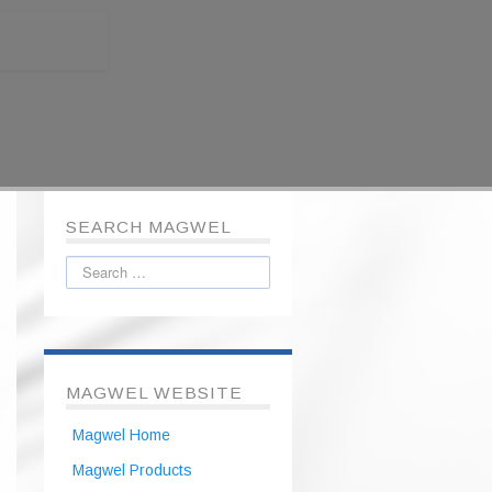
SEARCH MAGWEL
MAGWEL WEBSITE
Magwel Home
Magwel Products