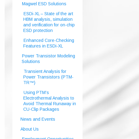
Magwel ESD Solutions
ESDi-XL – State of the art
HBM analysis, simulation
and verification for on-chip
ESD protection
Enhanced Core-Checking
Features in ESDi-XL
Power Transistor Modeling
Solutions
Transient Analysis for
Power Transistors (PTM-
TR™)
Using PTM’s
Electrothermal Analysis to
Avoid Thermal Runaway in
CU-Clip Packages
News and Events
About Us
Employment Opportunities