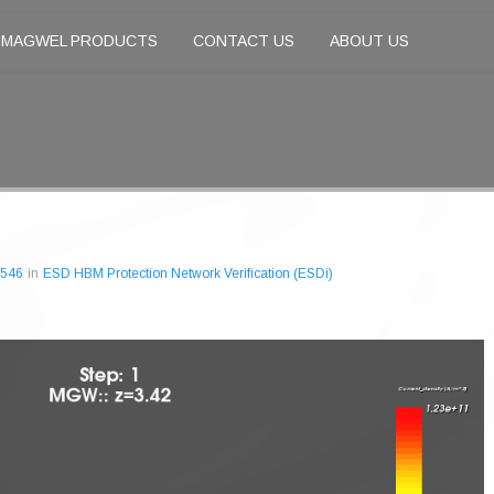
MAGWEL PRODUCTS
CONTACT US
ABOUT US
 546
in
ESD HBM Protection Network Verification (ESDi)