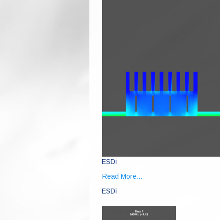
ESDi
Read More...
ESDi