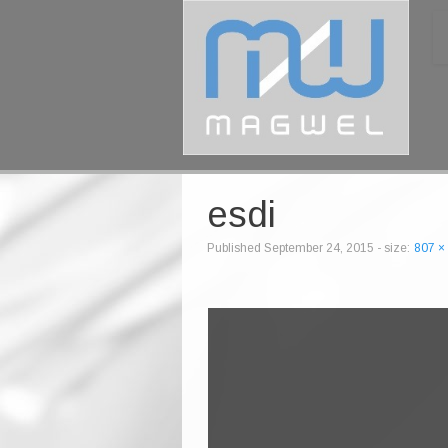
esdi
Published
September 24, 2015
- size:
807 ×