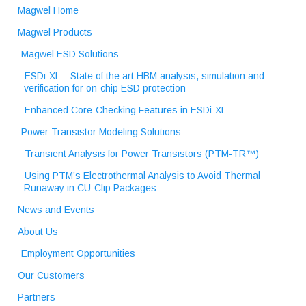
Magwel Home
Magwel Products
Magwel ESD Solutions
ESDi-XL – State of the art HBM analysis, simulation and
verification for on-chip ESD protection
Enhanced Core-Checking Features in ESDi-XL
Power Transistor Modeling Solutions
Transient Analysis for Power Transistors (PTM-TR™)
Using PTM’s Electrothermal Analysis to Avoid Thermal
Runaway in CU-Clip Packages
News and Events
About Us
Employment Opportunities
Our Customers
Partners