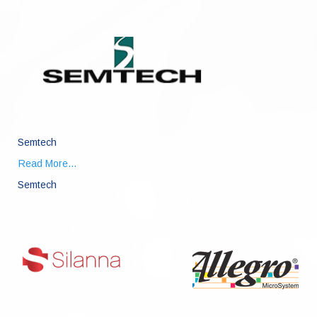
Semtech
Read More...
Semtech