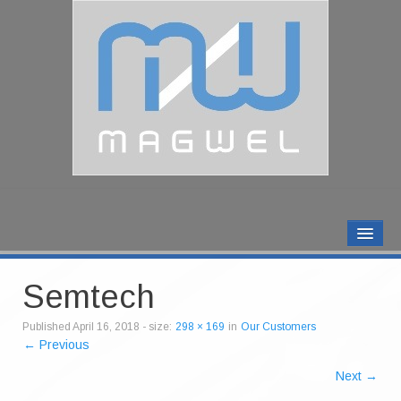
MAGWEL PRODUCTS
CONTACT US
Semtech
ABOUT US
Published
April 16, 2018
- size:
298 × 169
in
Our Customers
← Previous
Next →