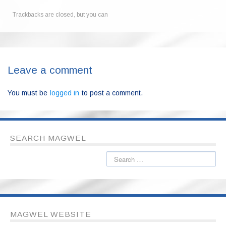
Trackbacks are closed, but you can
Leave a comment
You must be
logged in
to post a comment.
SEARCH MAGWEL
MAGWEL WEBSITE