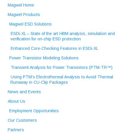
Magwel Home
Magwel Products
Magwel ESD Solutions
ESDi-XL – State of the art HBM analysis, simulation and
verification for on-chip ESD protection
Enhanced Core-Checking Features in ESDi-XL
Power Transistor Modeling Solutions
Transient Analysis for Power Transistors (PTM-TR™)
Using PTM’s Electrothermal Analysis to Avoid Thermal
Runaway in CU-Clip Packages
News and Events
About Us
Employment Opportunities
Our Customers
Partners