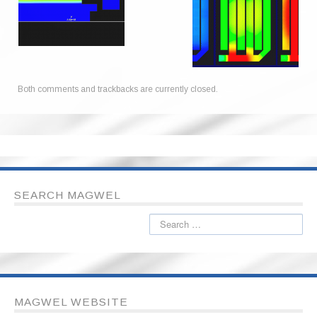
Both comments and trackbacks are currently closed.
SEARCH MAGWEL
MAGWEL WEBSITE