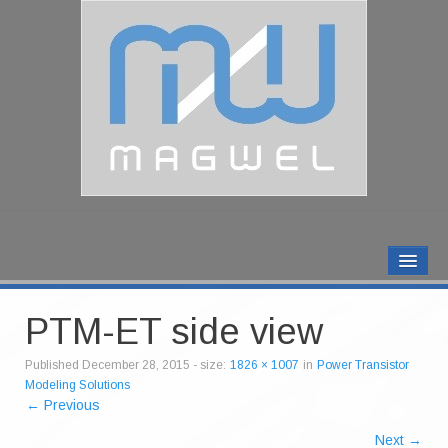
MAGWEL PRODUCTS
CONTACT US
PTM-ET side view
ABOUT US
Published
December 28, 2015
- size:
1826 × 1007
in
Power Transistor
Modeling Solutions
← Previous
Next →