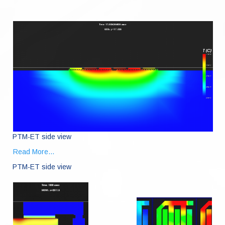
PTM-ET side view
Read More...
PTM-ET side view