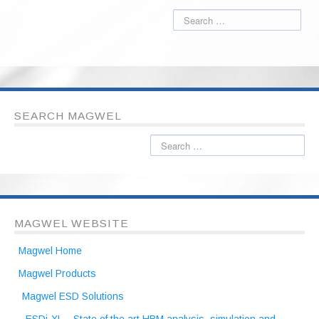
SEARCH MAGWEL
MAGWEL WEBSITE
Magwel Home
Magwel Products
Magwel ESD Solutions