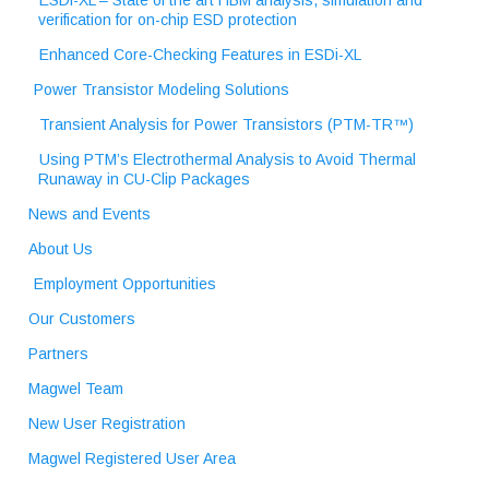
ESDi-XL – State of the art HBM analysis, simulation and
verification for on-chip ESD protection
Enhanced Core-Checking Features in ESDi-XL
Power Transistor Modeling Solutions
Transient Analysis for Power Transistors (PTM-TR™)
Using PTM’s Electrothermal Analysis to Avoid Thermal
Runaway in CU-Clip Packages
News and Events
About Us
Employment Opportunities
Our Customers
Partners
Magwel Team
New User Registration
Magwel Registered User Area