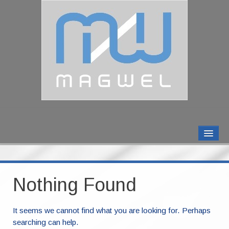
MAGWEL PRODUCTS
CONTACT US
Nothing Found
ABOUT US
It seems we cannot find what you are looking for. Perhaps
searching can help.