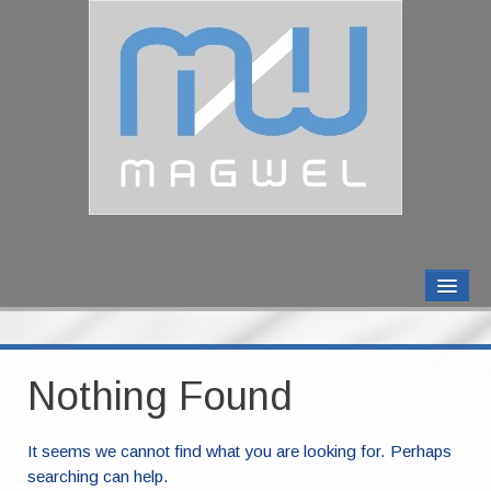
MAGWEL PRODUCTS
CONTACT US
Nothing Found
ABOUT US
It seems we cannot find what you are looking for. Perhaps
searching can help.