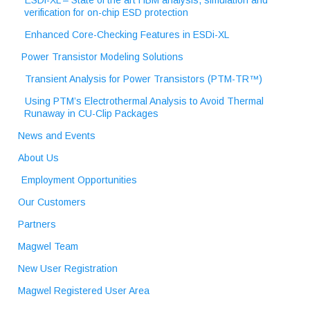
ESDi-XL – State of the art HBM analysis, simulation and
verification for on-chip ESD protection
Enhanced Core-Checking Features in ESDi-XL
Power Transistor Modeling Solutions
Transient Analysis for Power Transistors (PTM-TR™)
Using PTM’s Electrothermal Analysis to Avoid Thermal
Runaway in CU-Clip Packages
News and Events
About Us
Employment Opportunities
Our Customers
Partners
Magwel Team
New User Registration
Magwel Registered User Area