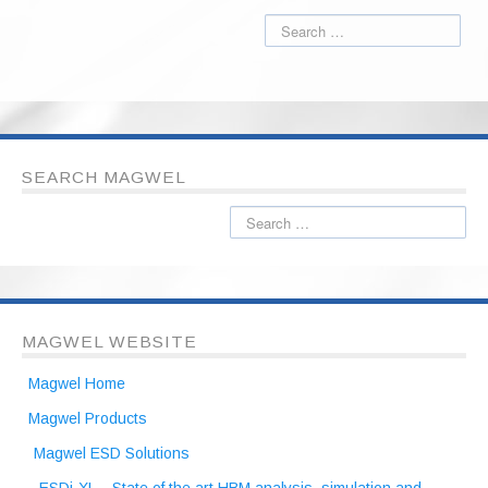
SEARCH MAGWEL
MAGWEL WEBSITE
Magwel Home
Magwel Products
Magwel ESD Solutions