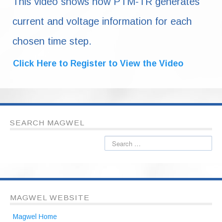
This video shows how PTM-TR generates
current and voltage information for each
chosen time step.
Click Here to Register to View the Video
SEARCH MAGWEL
MAGWEL WEBSITE
Magwel Home