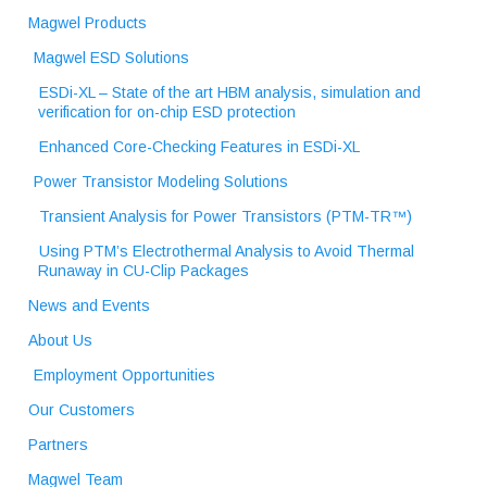
Magwel Products
Magwel ESD Solutions
ESDi-XL – State of the art HBM analysis, simulation and
verification for on-chip ESD protection
Enhanced Core-Checking Features in ESDi-XL
Power Transistor Modeling Solutions
Transient Analysis for Power Transistors (PTM-TR™)
Using PTM’s Electrothermal Analysis to Avoid Thermal
Runaway in CU-Clip Packages
News and Events
About Us
Employment Opportunities
Our Customers
Partners
Magwel Team