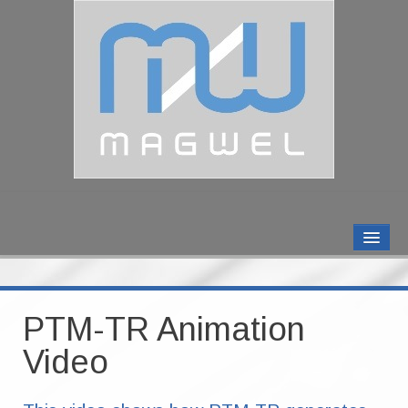
MAGWEL PRODUCTS
CONTACT US
PTM-TR Animation
ABOUT US
Video