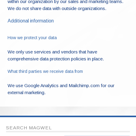
within our organization by our sales and marketing teams.
We do not share data with outside organizations.
Additional information
How we protect your data
We only use services and vendors that have
comprehensive data protection policies in place.
What third parties we receive data from
We use Google Analytics and Mailchimp.com for our
external marketing.
SEARCH MAGWEL