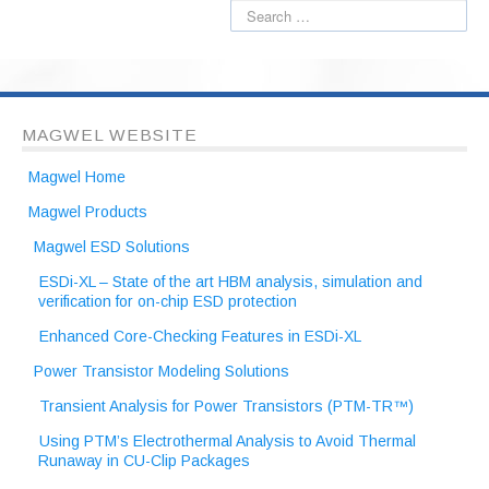
MAGWEL WEBSITE
Magwel Home
Magwel Products
Magwel ESD Solutions
ESDi-XL – State of the art HBM analysis, simulation and
verification for on-chip ESD protection
Enhanced Core-Checking Features in ESDi-XL
Power Transistor Modeling Solutions
Transient Analysis for Power Transistors (PTM-TR™)
Using PTM’s Electrothermal Analysis to Avoid Thermal
Runaway in CU-Clip Packages