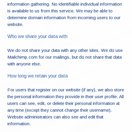
information gathering. No identifiable individual information
is available to us from this service. We may be able to
determine domain information from incoming users to our
website.
Who we share your data with
We do not share your data with any other sites. We do use
Mailchimp.com for our mailings, but do not share that data
with anyone else.
How long we retain your data
For users that register on our website (if any), we also store
the personal information they provide in their user profile. All
users can see, edit, or delete their personal information at
any time (except they cannot change their username).
Website administrators can also see and edit that
information.