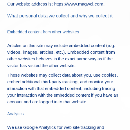
Our website address is: https://www.magwel.com.
What personal data we collect and why we collect it
Embedded content from other websites
Articles on this site may include embedded content (e.g.
videos, images, articles, etc.). Embedded content from
other websites behaves in the exact same way as if the
visitor has visited the other website.
These websites may collect data about you, use cookies,
embed additional third-party tracking, and monitor your
interaction with that embedded content, including tracing
your interaction with the embedded content if you have an
account and are logged in to that website.
Analytics
We use Google Analytics for web site tracking and