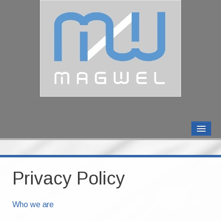
MAGWEL PRODUCTS
CONTACT US
Privacy Policy
ABOUT US
Who we are