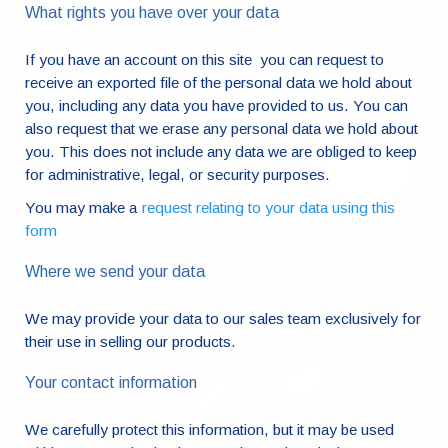
What rights you have over your data
If you have an account on this site you can request to
receive an exported file of the personal data we hold about
you, including any data you have provided to us. You can
also request that we erase any personal data we hold about
you. This does not include any data we are obliged to keep
for administrative, legal, or security purposes.
You may make a
request relating to your data using this
form
Where we send your data
We may provide your data to our sales team exclusively for
their use in selling our products.
Your contact information
We carefully protect this information, but it may be used